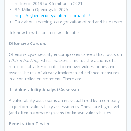
million in 2013 to 3.5 million in 2021
3.5 Million Openings In 2025
https://cybersecurityventures.com/jobs/
Talk about teaming, categorization of red and blue team
Idk how to write an intro will do later
Offensive Careers
Offensive cybersecurity encompasses careers that focus on
ethical hacking
. Ethical hackers simulate the actions of a
malicious attacker in order to uncover vulnerabilities and
assess the risk of already-implemented defence measures
in a controlled environment. There are
1. Vulnerability Analyst/Assessor
A vulnerability assessor is an individual hired by a company
to perform vulnerability assessments. These are high-level
(and often automated) scans for known vulnerabilities
Penetration Tester