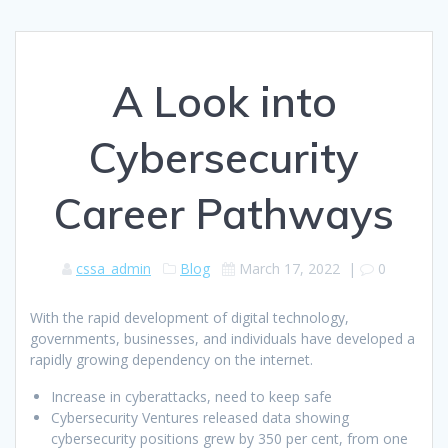
A Look into
Cybersecurity
Career Pathways
cssa_admin
Blog
March 17, 2022
|
0
With the rapid development of digital technology,
governments, businesses, and individuals have developed a
rapidly growing dependency on the internet.
Increase in cyberattacks, need to keep safe
Cybersecurity Ventures released data showing
cybersecurity positions grew by 350 per cent, from one