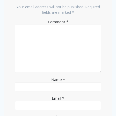
Your email address will not be published.
Required
fields are marked
*
Comment
*
Name
*
Email
*