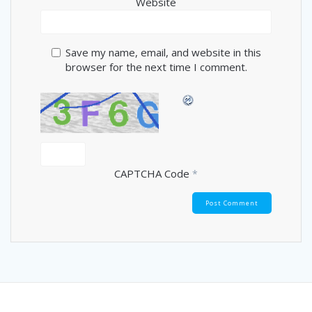
Website
Save my name, email, and website in this
browser for the next time I comment.
CAPTCHA Code
*