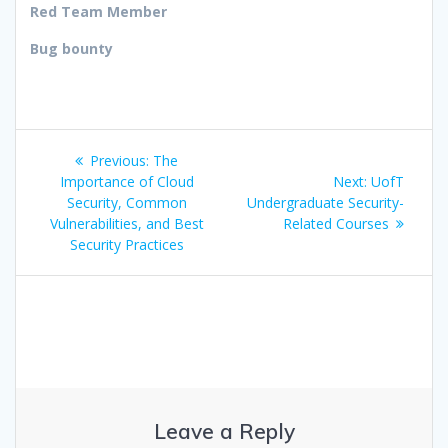
Red Team Member
Bug bounty
Post
Previous
Previous:
The
navigation
post:
Next
Importance of Cloud
Next:
UofT
post:
Security, Common
Undergraduate Security-
Vulnerabilities, and Best
Related Courses
Security Practices
Leave a Reply