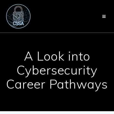
Skip
to
content
A Look into
Cybersecurity
Career Pathways